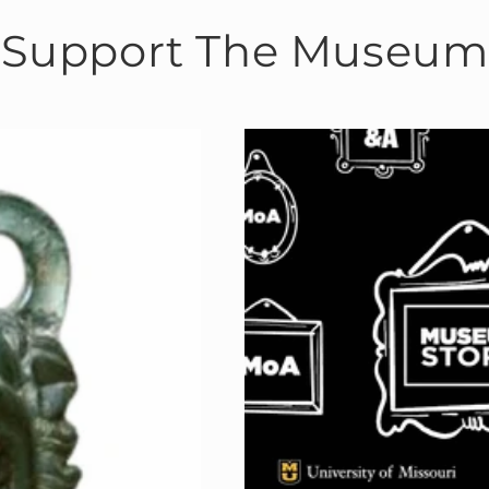
Support The Museum