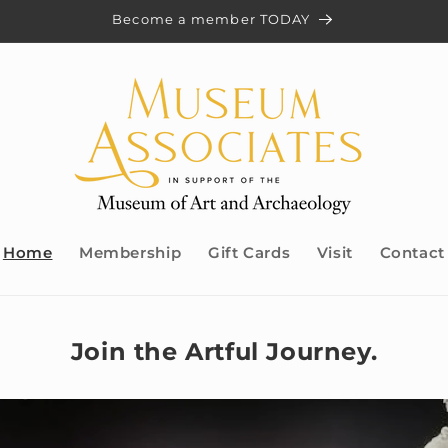
Become a member TODAY
Home
Membership
Gift Cards
Visit
Contact
Join the Artful Journey.