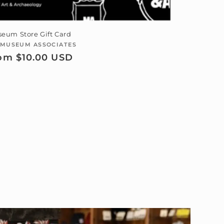
eum Store Gift Card
MUSEUM ASSOCIATES
Vendor:
gular
om $10.00 USD
ice