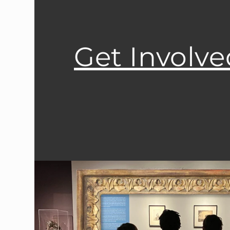
Get Involve