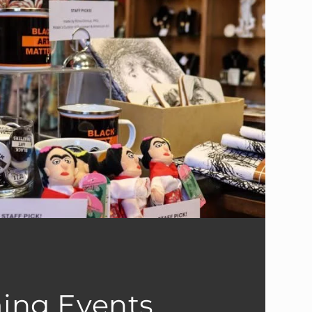
ing Events