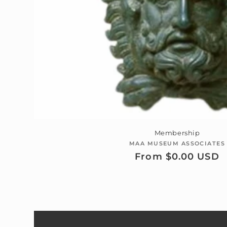
Membership
MAA MUSEUM ASSOCIATES
Vendor:
Regular
From $0.00 USD
price