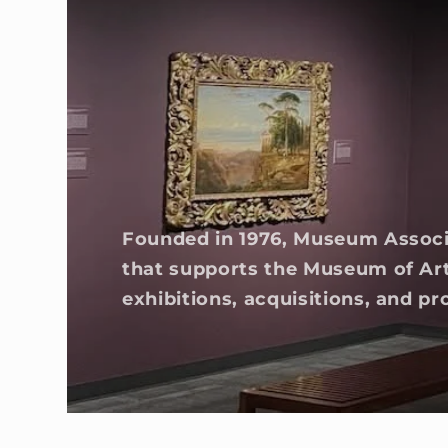
Founded in 1976, Museum Associa
that supports the Museum of Ar
exhibitions, acquisitions, and 