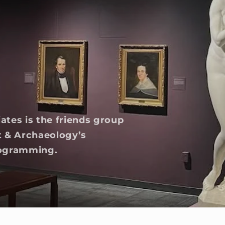
tes is the friends group
t & Archaeology’s
programming.