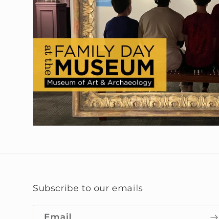
Subscribe to our emails
Email