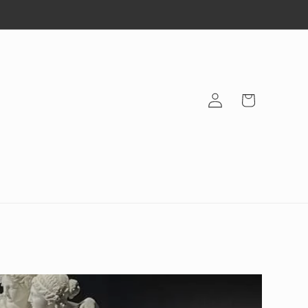
Log
Cart
in