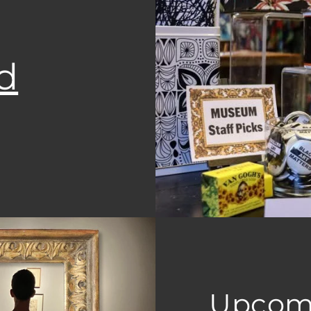
d
Upcom