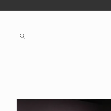
Skip to
content